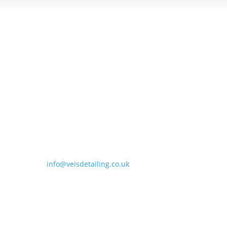
Contact Us

Unit 1 Staple Hill Farm, Wellesbourne Road,
Wellesbourne, Warwickshire, CV35 9LH

01789 576030

info@veisdetailing.co.uk
Quick Links