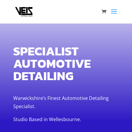
SPECIALIST
AUTOMOTIVE
DETAILING
Warwickshire’s Finest Automotive Detailing
Specialist.
Studio Based in Wellesbourne.