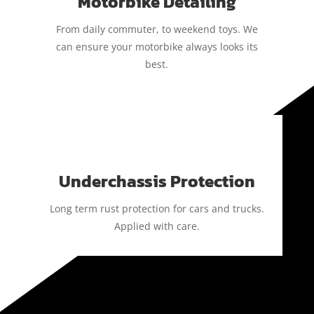
Motorbike Detailing
From daily commuter, to weekend toys. We
can ensure your motorbike always looks its
best.
Underchassis Protection
Long term rust protection for cars and trucks.
Applied with care.