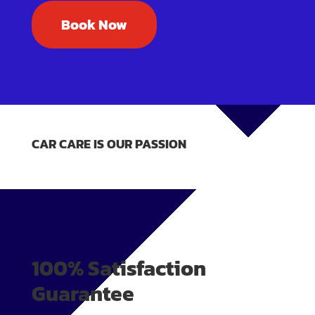
Book Now
CAR CARE IS OUR PASSION
100% Satisfaction
Guarantee