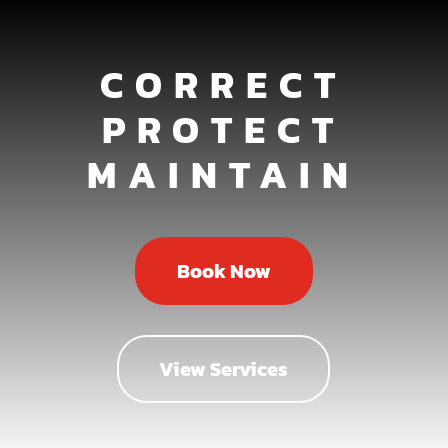
CORRECT
PROTECT
MAINTAIN
Book Now
View Services