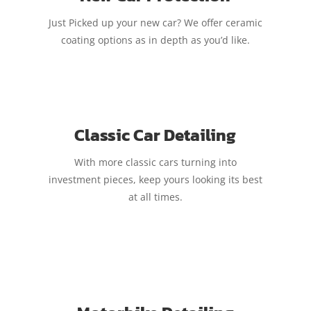
Just Picked up your new car? We offer ceramic
coating options as in depth as you’d like.
Classic Car Detailing
With more classic cars turning into
investment pieces, keep yours looking its best
at all times.