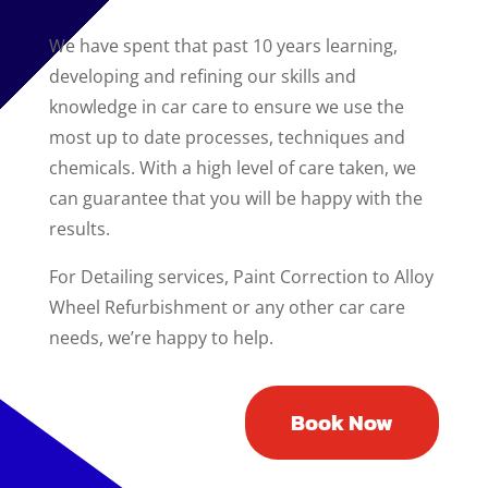
We have spent that past 10 years learning,
developing and refining our skills and
knowledge in car care to ensure we use the
most up to date processes, techniques and
chemicals. With a high level of care taken, we
can guarantee that you will be happy with the
results.
For Detailing services, Paint Correction to Alloy
Wheel Refurbishment or any other car care
needs, we’re happy to help.
Book Now