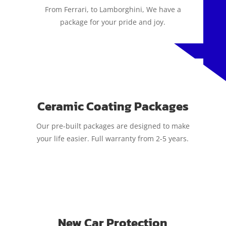
From Ferrari, to Lamborghini, We have a
package for your pride and joy.
Ceramic Coating Packages
Our pre-built packages are designed to make
your life easier. Full warranty from 2-5 years.
New Car Protection