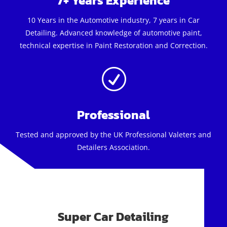
7+ Years Experience
10 Years in the Automotive industry, 7 years in Car
Detailing. Advanced knowledge of automotive paint,
technical expertise in Paint Restoration and Correction.
R
Professional
Tested and approved by the UK Professional Valeters and
Detailers Association.
Super Car Detailing