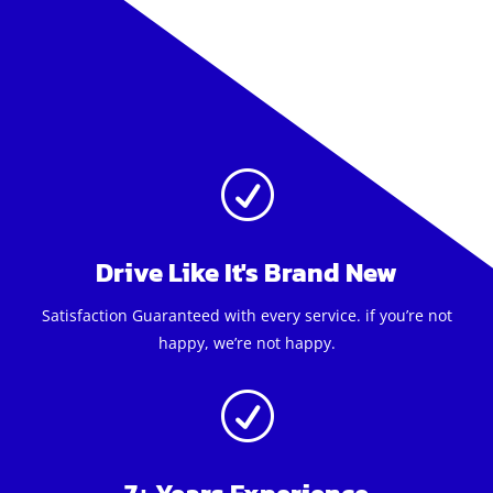
R
Drive Like It's Brand New
Satisfaction Guaranteed with every service. if you’re not
happy, we’re not happy.
R